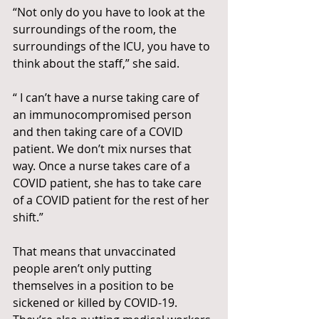
“Not only do you have to look at the 
surroundings of the room, the 
surroundings of the ICU, you have to 
think about the staff,” she said.
“ I can’t have a nurse taking care of 
an immunocompromised person 
and then taking care of a COVID 
patient. We don’t mix nurses that 
way. Once a nurse takes care of a 
COVID patient, she has to take care  
of a COVID patient for the rest of her 
shift.”
That means that unvaccinated 
people aren’t only putting 
themselves in a position to be 
sickened or killed by COVID-19. 