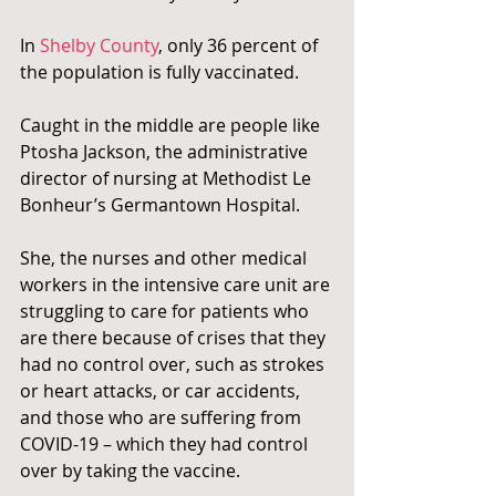
In 
Shelby County
, only 36 percent of 
the population is fully vaccinated.
Caught in the middle are people like 
Ptosha Jackson, the administrative 
director of nursing at Methodist Le 
Bonheur’s Germantown Hospital.
She, the nurses and other medical 
workers in the intensive care unit are 
struggling to care for patients who 
are there because of crises that they 
had no control over, such as strokes 
or heart attacks, or car accidents, 
and those who are suffering from 
COVID-19 – which they had control 
over by taking the vaccine.