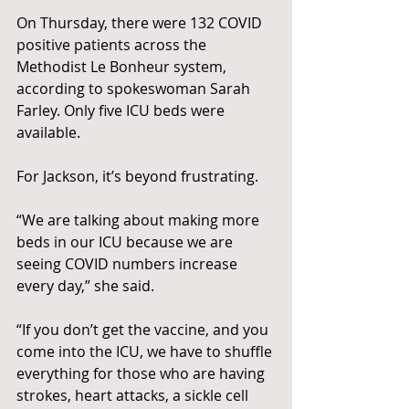
On Thursday, there were 132 COVID 
positive patients across the 
Methodist Le Bonheur system, 
according to spokeswoman Sarah 
Farley. Only five ICU beds were 
available.
For Jackson, it’s beyond frustrating.
“We are talking about making more 
beds in our ICU because we are 
seeing COVID numbers increase 
every day,” she said.
“If you don’t get the vaccine, and you 
come into the ICU, we have to shuffle 
everything for those who are having 
strokes, heart attacks, a sickle cell 