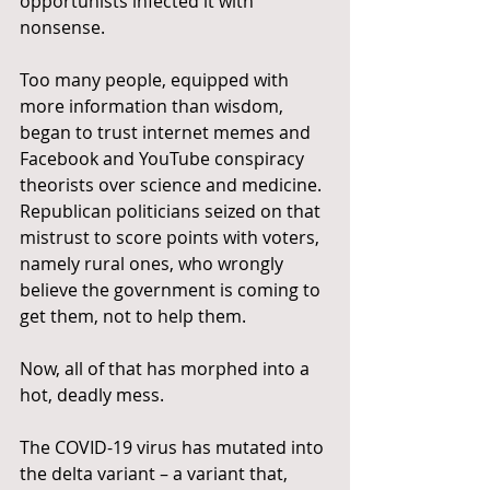
opportunists infected it with 
nonsense.
Too many people, equipped with 
more information than wisdom, 
began to trust internet memes and 
Facebook and YouTube conspiracy 
theorists over science and medicine. 
Republican politicians seized on that 
mistrust to score points with voters, 
namely rural ones, who wrongly 
believe the government is coming to 
get them, not to help them.
Now, all of that has morphed into a 
hot, deadly mess.
The COVID-19 virus has mutated into 
the delta variant – a variant that, 