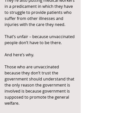
They’re also putting medical workers 
in a predicament in which they have 
to struggle to provide patients who 
suffer from other illnesses and 
injuries with the care they need.
That’s unfair – because unvaccinated 
people don’t have to be there.
And here’s why.
Those who are unvaccinated 
because they don’t trust the 
government should understand that 
the only reason the government is 
involved is because government is 
supposed to promote the general 
welfare.