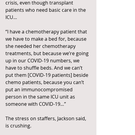
crisis, even though transplant 
patients who need basic care in the 
ICU…
“I have a chemotherapy patient that 
we have to make a bed for, because 
she needed her chemotherapy 
treatments, but because we’re going 
up in our COVID-19 numbers, we 
have to shuffle beds. And we can’t 
put them [COVID-19 patients] beside 
chemo patients, because you can’t 
put an immunocompromised 
person in the same ICU unit as 
someone with COVID-19…”
The stress on staffers, Jackson said, 
is crushing.