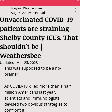
Tonyaa J Weathersbee
Aug 14, 2021
5 min read
Unvaccinated COVID-19
patients are straining
Shelby County ICUs. That
shouldn't be |
Weathersbee
Updated:
Mar 25, 2023
This was supposed to be a no-
brainer.
As COVID-19 killed more than a half 
million Americans last year, 
scientists and immunologists 
devised two obvious strategies to 
confront it.