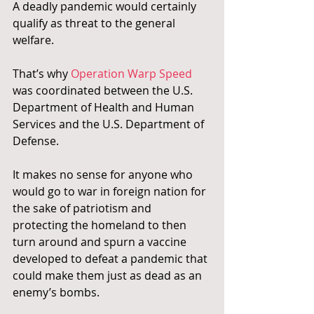
A deadly pandemic would certainly 
qualify as threat to the general 
welfare.
That’s why 
Operation Warp Speed 
was coordinated between the U.S. 
Department of Health and Human 
Services and the U.S. Department of 
Defense.
It makes no sense for anyone who 
would go to war in foreign nation for 
the sake of patriotism and 
protecting the homeland to then 
turn around and spurn a vaccine 
developed to defeat a pandemic that 
could make them just as dead as an 
enemy’s bombs.