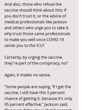
And also, those who refuse the 
vaccine should think about this: If 
you don’t trust it, or the advice of 
medical professionals like Jackson 
and others who urge you to take it, 
why trust those same professionals 
to make you well once COVID-19 
sends you to the ICU? 
Certainly, by urging the vaccine, 
they're part of the conspiracy, no?
Again, it makes no sense.
“Some people are saying, ‘If I get the 
vaccine, I still have this 5 percent 
chance of getting it, because it’s only 
95 percent effective,” Jackson said. 