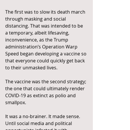
The first was to slow its death march 
through masking and social 
distancing. That was intended to be 
a temporary, albeit lifesaving, 
inconvenience, as the Trump 
administration’s Operation Warp 
Speed began developing a vaccine so 
that everyone could quickly get back 
to their unmasked lives.
The vaccine was the second strategy; 
the one that could ultimately render 
COVID-19 as extinct as polio and 
smallpox.
It was a no-brainer. It made sense. 
Until social media and political 