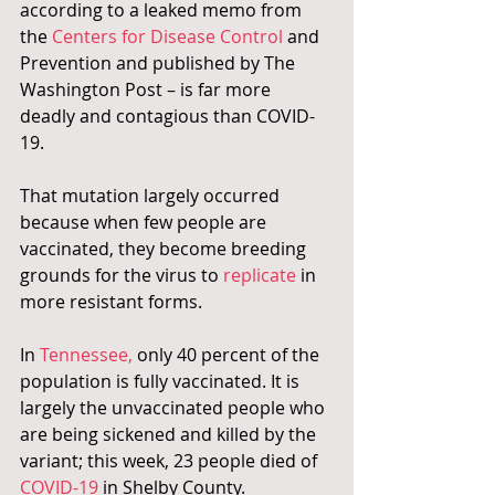
according to a leaked memo from 
the 
Centers for Disease Control 
and 
Prevention and published by The 
Washington Post – is far more 
deadly and contagious than COVID-
19.
That mutation largely occurred 
because when few people are 
vaccinated, they become breeding 
grounds for the virus to
 replicate
 in 
more resistant forms.
In 
Tennessee,
 only 40 percent of the 
population is fully vaccinated. It is 
largely the unvaccinated people who 
are being sickened and killed by the 
variant; this week, 23 people died of
COVID-19
 in Shelby County.