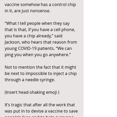
vaccine somehow has a control chip 
in it, are just nonsense.
“What I tell people when they say 
that is that, if you have a cell phone, 
you have a chip already,” said 
Jackson, who hears that reason from 
young COVID-19 patients. “We can 
ping you when you go anywhere.”
Not to mention the fact that it might 
be next to impossible to inject a chip 
through a needle syringe.
(Insert head-shaking emoji )
It’s tragic that after all the work that 
was put in to devise a vaccine to save 