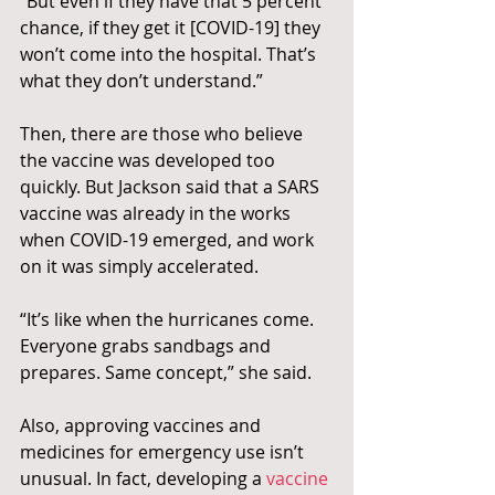
“But even if they have that 5 percent 
chance, if they get it [COVID-19] they 
won’t come into the hospital. That’s 
what they don’t understand.”
Then, there are those who believe 
the vaccine was developed too 
quickly. But Jackson said that a SARS 
vaccine was already in the works 
when COVID-19 emerged, and work 
on it was simply accelerated.
“It’s like when the hurricanes come. 
Everyone grabs sandbags and 
prepares. Same concept,” she said.
Also, approving vaccines and 
medicines for emergency use isn’t 
unusual. In fact, developing a 
vaccine