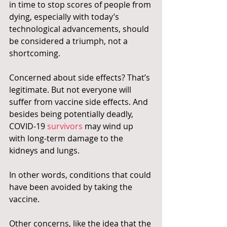
in time to stop scores of people from 
dying, especially with today’s 
technological advancements, should 
be considered a triumph, not a 
shortcoming.
Concerned about side effects? That’s 
legitimate. But not everyone will 
suffer from vaccine side effects. And 
besides being potentially deadly, 
COVID-19 
survivors
 may wind up 
with long-term damage to the 
kidneys and lungs.
In other words, conditions that could 
have been avoided by taking the 
vaccine.
Other concerns, like the idea that the 