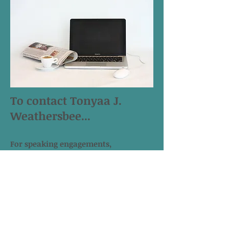
To contact Tonyaa J.
Weathersbee...
For speaking engagements,
workshops, writing and
communications consulting, drop her
a line@
tonyaaweathersbee@yahoo.com