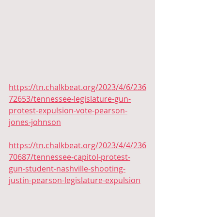
https://tn.chalkbeat.org/2023/4/6/236
72653/tennessee-legislature-gun-
protest-expulsion-vote-pearson-
jones-johnson
https://tn.chalkbeat.org/2023/4/4/236
70687/tennessee-capitol-protest-
gun-student-nashville-shooting-
justin-pearson-legislature-expulsion