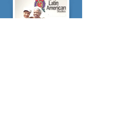
SCHOLAR...
In 2013, Tonyaa decided to parlay
her journalistic experience and
research trips to Cuba, Grenada,
Brazil, Ecuador, Panama, Haiti,
Mexico and other nations in the
Afro-Latin diaspora into a graduate
degree. She holds a masters degree
in mass communications from the
University of Florida College of