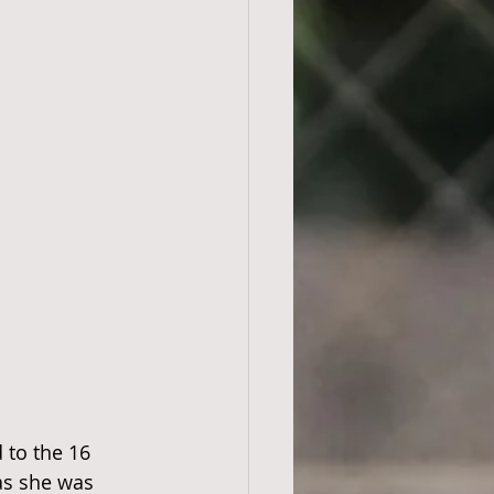
 to the 16 
as she was 