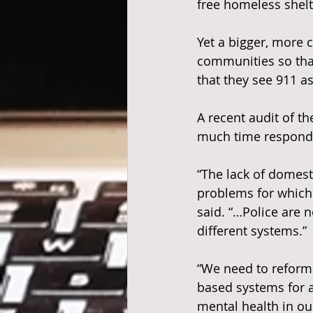
free homeless shelt
Yet a bigger, more c
communities so that
that they see 911 a
A recent audit of th
much time respondi
“The lack of domesti
problems for which t
said. “…Police are 
different systems.”
“We need to reform
based systems for a
mental health in o