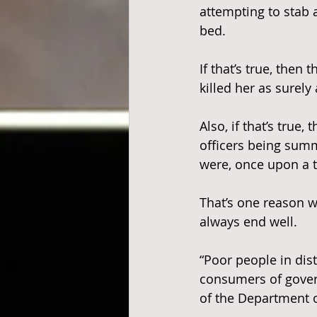
attempting to sta
bed.
If that’s true, the
killed her as surely 
Also, if that’s true
officers being sum
were, once upon a t
That’s one reason w
always end well.
“Poor people in dis
consumers of govern
of the Department o