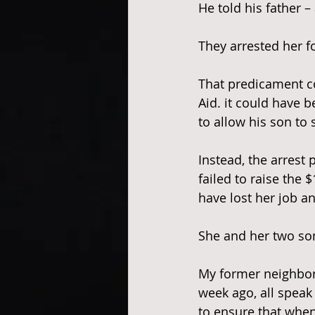
He told his father 
They arrested her fo
That predicament c
Aid. it could have b
to allow his son to
Instead, the arrest 
failed to raise the 
have lost her job a
She and her two so
My former neighbor’
week ago, all speak 
to ensure that whe