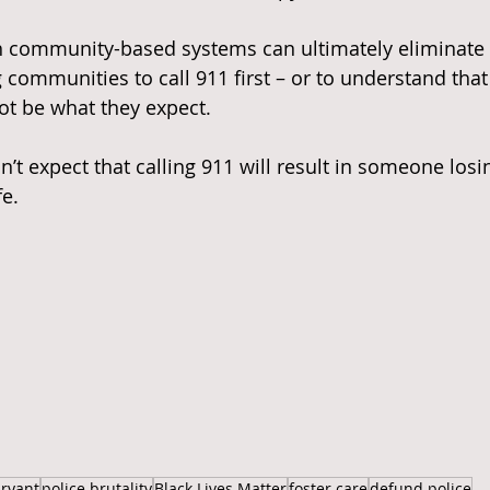
ch community-based systems can ultimately eliminate 
g communities to call 911 first – or to understand tha
t be what they expect.
on’t expect that calling 911 will result in someone losin
fe.
ryant
police brutality
Black Lives Matter
foster care
defund police