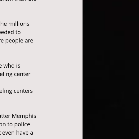
the millions 
needed to 
re people are 
e who is 
eling center 
ling centers 
 Matter Memphis 
ion to police 
t even have a 