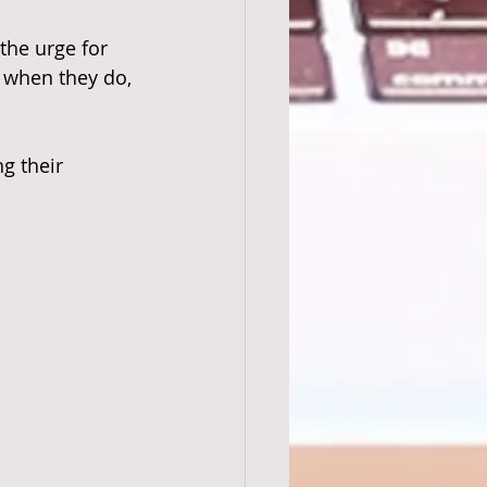
the urge for 
t when they do, 
g their 