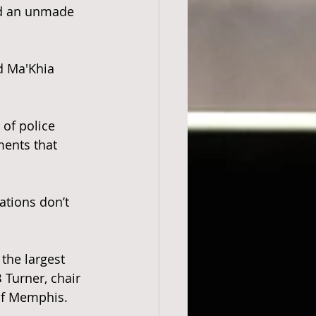
d an unmade 
d Ma'Khia 
 of police 
ents that 
tions don’t 
the largest 
Turner, chair 
 of Memphis.