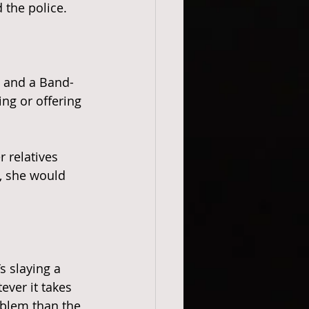
 the police. 
g and a Band-
ng or offering 
 relatives 
k, she would 
 slaying a 
ever it takes 
blem than the 