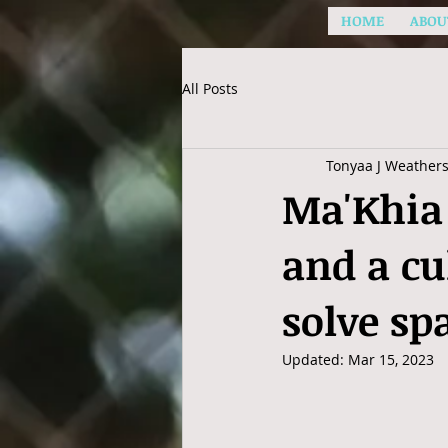
HOME
ABOU
All Posts
Tonyaa J Weather
Ma'Khia 
and a cu
solve sp
Updated:
Mar 15, 2023