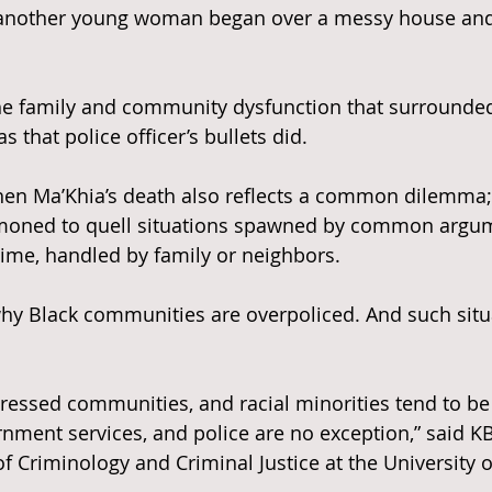
b another young woman began over a messy house an
n the family and community dysfunction that surrounde
as that police officer’s bullets did.
, then Ma’Khia’s death also reflects a common dilemma;
moned to quell situations spawned by common argum
ime, handled by family or neighbors.
hy Black communities are overpoliced. And such situa
tressed communities, and racial minorities tend to be 
ment services, and police are no exception,” said KB 
f Criminology and Criminal Justice at the University