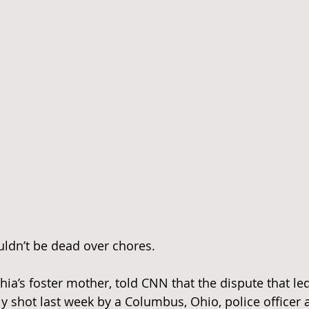
uldn’t be dead over chores.
ia’s foster mother, told CNN that the dispute that led
ly shot last week by a Columbus, Ohio, police officer 