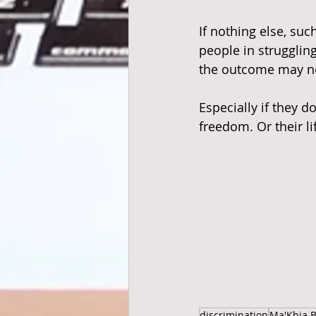
If nothing else, su
people in strugglin
the outcome may no
Especially if they d
freedom. Or their li
discrimination
Ma'Khia B