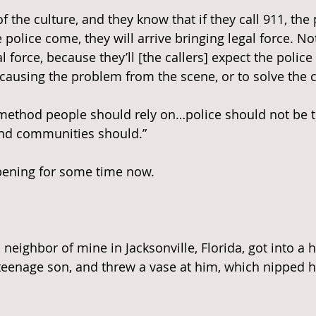
of the culture, and they know that if they call 911, the 
olice come, they will arrive bringing legal force. Not
l force, because they’ll [the callers] expect the police 
ausing the problem from the scene, or to solve the c
 method people should rely on…police should not be the
and communities should.”
ppening for some time now.
a neighbor of mine in Jacksonville, Florida, got into a 
eenage son, and threw a vase at him, which nipped h