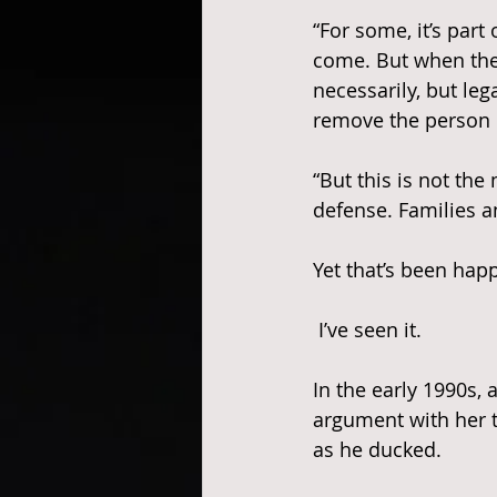
“For some, it’s part 
come. But when the p
necessarily, but lega
remove the person c
“But this is not the
defense. Families 
Yet that’s been ha
 I’ve seen it.
In the early 1990s, 
argument with her t
as he ducked. 