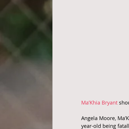
Ma’Khia Bryant
 sho
Angela Moore, Ma’Kh
year-old being fatal