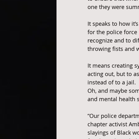
one they were sum
It speaks to how it’
for the police force 
recognize and to di
throwing fists and 
It means creating s
acting out, but to 
instead of to a jail.
Oh, and maybe some 
and mental health s
“Our police departm
chapter activist A
slayings of Black w