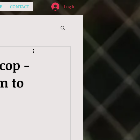
E
CONTACT
Log In
cop -
m to