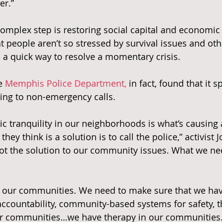
er.”
omplex step is restoring social capital and economic s
 people aren’t so stressed by survival issues and ot
s a quick way to resolve a momentary crisis.
e 
Memphis Police Department,
 in fact, found that it 
ng to non-emergency calls.
c tranquility in our neighborhoods is what’s causing a
hey think is a solution is to call the police,” activist
not the solution to our community issues. What we ne
 our communities. We need to make sure that we ha
ccountability, community-based systems for safety, t
ur communities…we have therapy in our communities