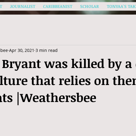
T
JOURNALIST
CARIBBEANIST
SCHOLAR
TONYAA'S TAK
sbee
Apr 30, 2021
3 min read
Bryant was killed by a 
lture that relies on the
ats |Weathersbee