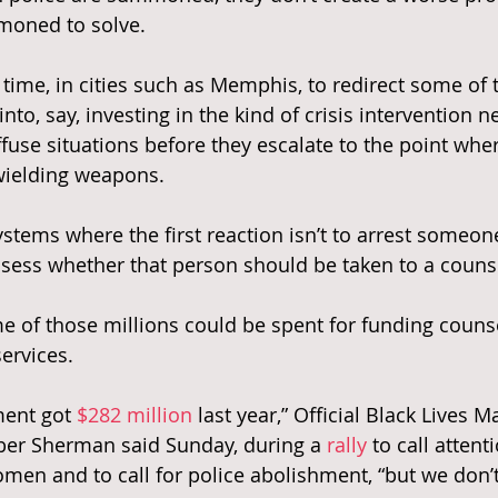
moned to solve.
s time, in cities such as Memphis, to redirect some of 
into, say, investing in the kind of crisis intervention 
ffuse situations before they escalate to the point whe
wielding weapons.
ystems where the first reaction isn’t to arrest someon
assess whether that person should be taken to a couns
of those millions could be spent for funding counse
ervices.
ent got 
$282 million
 last year,” Official Black Lives
mber Sherman said Sunday, during a
 rally
 to call attent
omen and to call for police abolishment, “but we don’