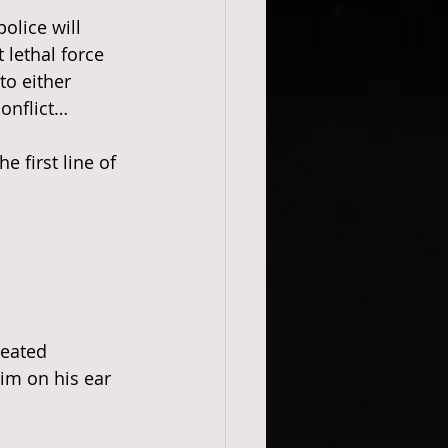
police will 
 lethal force 
to either 
onflict…
 first line of 
heated 
im on his ear 