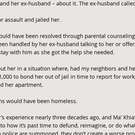
– and her ex-husband – about it. The ex-husband called
r assault and jailed her.
ould have been resolved through parental counselin
een handled by her ex-husband talking to her or offeri
 stay with him as she got the help she needed.
put her in a situation where, had my neighbors and her
$1,000 to bond her out of jail in time to report for wor
nd her apartment.
ns would have been homeless.
s experience nearly three decades ago, and Ma’ Khia’s
to how it’s past time to defund, reimagine, or do what
n police are summoned, they don’t create a worse pro