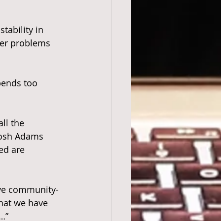
tability in 
her problems 
spends too 
ll the 
 Josh Adams 
ed are 
ve community-
hat we have 
…”