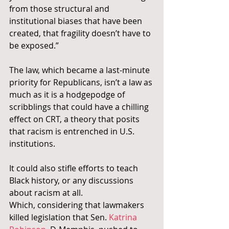
from those structural and 
institutional biases that have been 
created, that fragility doesn’t have to 
be exposed.”
The law, which became a last-minute 
priority for Republicans, isn’t a law as 
much as it is a hodgepodge of 
scribblings that could have a chilling 
effect on CRT, a theory that posits 
that racism is entrenched in U.S. 
institutions.
It could also stifle efforts to teach 
Black history, or any discussions 
about racism at all.
Which, considering that lawmakers 
killed legislation that Sen. 
Katrina 