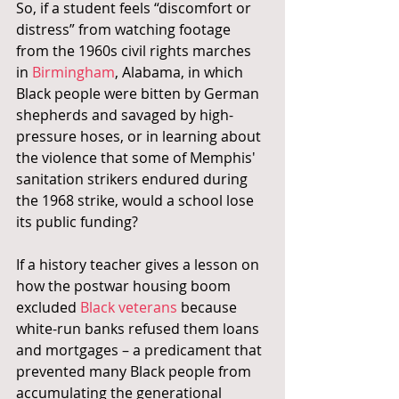
So, if a student feels “discomfort or 
distress” from watching footage 
from the 1960s civil rights marches 
in 
Birmingham
, Alabama, in which 
Black people were bitten by German 
shepherds and savaged by high-
pressure hoses, or in learning about 
the violence that some of Memphis' 
sanitation strikers endured during 
the 1968 strike, would a school lose 
its public funding?
If a history teacher gives a lesson on 
how the postwar housing boom 
excluded 
Black veterans 
because 
white-run banks refused them loans 
and mortgages – a predicament that 
prevented many Black people from 
accumulating the generational 