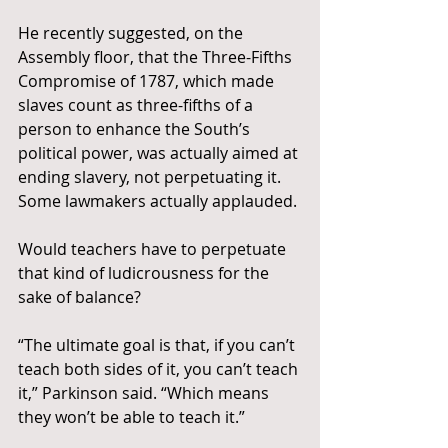
He recently suggested, on the 
Assembly floor, that the Three-Fifths 
Compromise of 1787, which made 
slaves count as three-fifths of a 
person to enhance the South’s 
political power, was actually aimed at 
ending slavery, not perpetuating it. 
Some lawmakers actually applauded.
Would teachers have to perpetuate 
that kind of ludicrousness for the 
sake of balance?
“The ultimate goal is that, if you can’t 
teach both sides of it, you can’t teach 
it,” Parkinson said. “Which means 
they won’t be able to teach it.”