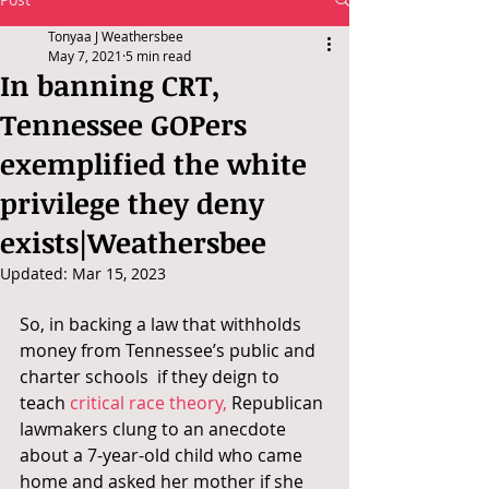
Tonyaa J Weathersbee
May 7, 2021
5 min read
In banning CRT,
Tennessee GOPers
exemplified the white
privilege they deny
exists|Weathersbee
Updated:
Mar 15, 2023
So, in backing a law that withholds 
money from Tennessee’s public and 
charter schools  if they deign to 
teach 
critical race theory,
 Republican 
lawmakers clung to an anecdote 
about a 7-year-old child who came 
home and asked her mother if she 