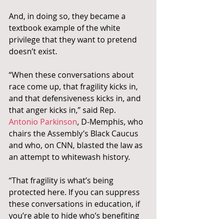
And, in doing so, they became a 
textbook example of the white 
privilege that they want to pretend 
doesn’t exist.
“When these conversations about 
race come up, that fragility kicks in, 
and that defensiveness kicks in, and 
that anger kicks in,” said Rep.
Antonio Parkinson
, D-Memphis, who 
chairs the Assembly’s Black Caucus 
and who, on CNN, blasted the law as 
an attempt to whitewash history.
“That fragility is what’s being 
protected here. If you can suppress 
these conversations in education, if 
you’re able to hide who’s benefiting 