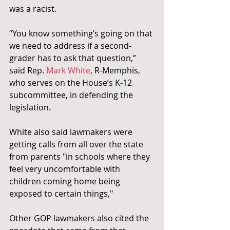
was a racist.
“You know something’s going on that 
we need to address if a second-
grader has to ask that question,” 
said Rep.
 Mark White
, R-Memphis, 
who serves on the House’s K-12 
subcommittee, in defending the 
legislation. 
White also said lawmakers were 
getting calls from all over the state 
from parents "in schools where they 
feel very uncomfortable with 
children coming home being 
exposed to certain things,"
Other GOP lawmakers also cited the 