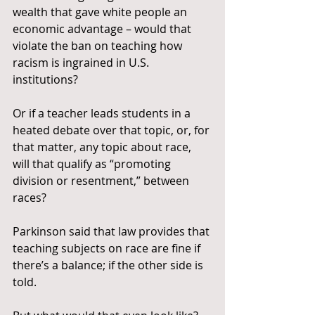
wealth that gave white people an 
economic advantage – would that 
violate the ban on teaching how 
racism is ingrained in U.S. 
institutions?
Or if a teacher leads students in a 
heated debate over that topic, or, for 
that matter, any topic about race, 
will that qualify as “promoting 
division or resentment,” between 
races?
Parkinson said that law provides that 
teaching subjects on race are fine if 
there’s a balance; if the other side is 
told.