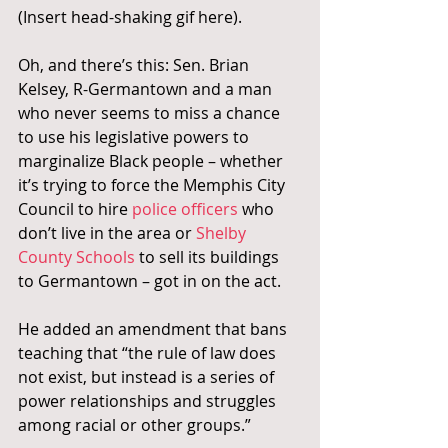
(Insert head-shaking gif here).
Oh, and there’s this: Sen. Brian 
Kelsey, R-Germantown and a man 
who never seems to miss a chance 
to use his legislative powers to 
marginalize Black people – whether 
it’s trying to force the Memphis City 
Council to hire 
police officers 
who 
don’t live in the area or 
Shelby 
County Schools
 to sell its buildings 
to Germantown – got in on the act.
He added an amendment that bans 
teaching that “the rule of law does 
not exist, but instead is a series of 
power relationships and struggles 
among racial or other groups.”