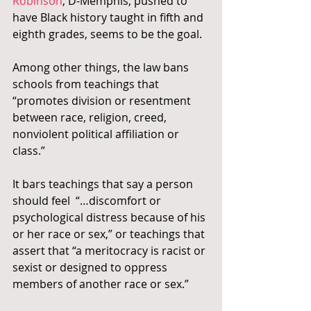
Robinson
, D-Memphis, pushed to 
have Black history taught in fifth and 
eighth grades, seems to be the goal.
Among other things, the law bans 
schools from teachings that 
“promotes division or resentment 
between race, religion, creed, 
nonviolent political affiliation or 
class.”
It bars teachings that say a person 
should feel  “…discomfort or 
psychological distress because of his 
or her race or sex,” or teachings that 
assert that “a meritocracy is racist or 
sexist or designed to oppress 
members of another race or sex.”