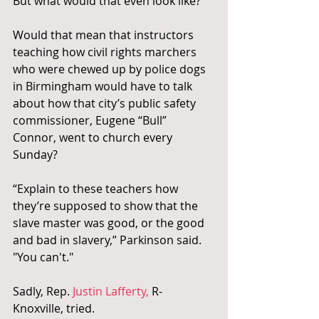
But what would that even look like?
Would that mean that instructors 
teaching how civil rights marchers 
who were chewed up by police dogs 
in Birmingham would have to talk 
about how that city’s public safety 
commissioner, Eugene “Bull” 
Connor, went to church every 
Sunday?
“Explain to these teachers how 
they’re supposed to show that the 
slave master was good, or the good 
and bad in slavery,” Parkinson said. 
"You can't."
Sadly, Rep. 
Justin Lafferty,
 R-
Knoxville, tried.