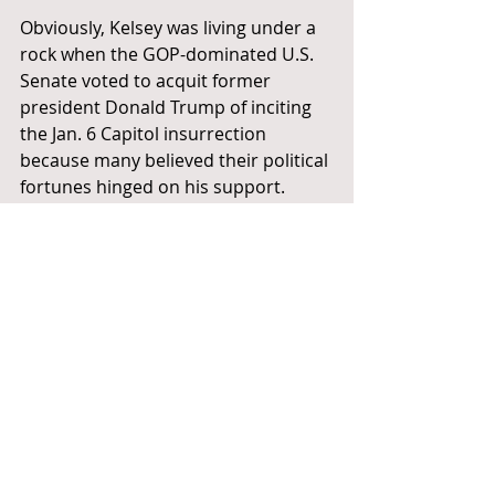
Obviously, Kelsey was living under a 
rock when the GOP-dominated U.S. 
Senate voted to acquit former 
president Donald Trump of inciting 
the Jan. 6 Capitol insurrection 
because many believed their political 
fortunes hinged on his support.
Clearly the power relationship, not 
the rule of law, prevailed there.
Then again, this kind of intolerance 
on the part of Tennessee’s GOP 
lawmakers isn’t new.
These are the same people who tried 
to pass a law that would grant 
legal 
immunity
 to some drivers who hit 