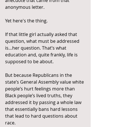
anecdote that came from that 
anonymous letter.
Yet here's the thing.
If that little girl actually asked that 
question, what must be addressed 
is…her question. That’s what 
education and, quite frankly, life is 
supposed to be about.
But because Republicans in the 
state’s General Assembly value white 
people’s hurt feelings more than 
Black people’s lived truths, they 
addressed it by passing a whole law 
that essentially bans hard lessons 
that lead to hard questions about 
race.