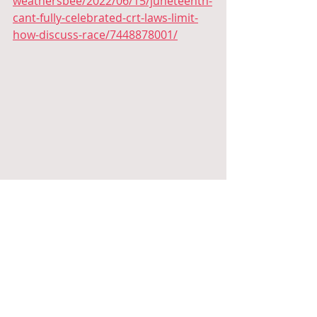
weathersbee/2022/06/15/juneteenth-
cant-fully-celebrated-crt-laws-limit-
how-discuss-race/7448878001/