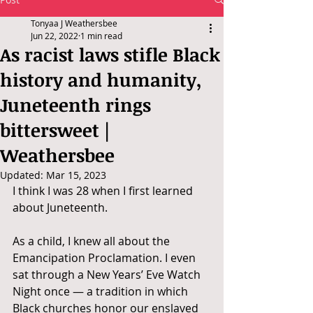
Tonyaa J Weathersbee
Jun 22, 2022
1 min read
As racist laws stifle Black
history and humanity,
Juneteenth rings
bittersweet |
Weathersbee
Updated:
Mar 15, 2023
I think I was 28 when I first learned 
about Juneteenth.
As a child, I knew all about the 
Emancipation Proclamation. I even 
sat through a New Years’ Eve Watch 
Night once — a tradition in which 
Black churches honor our enslaved 