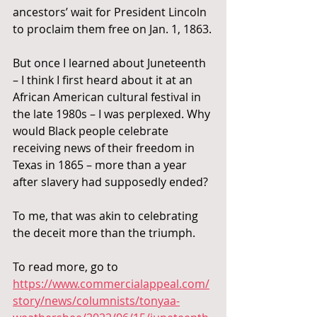
ancestors’ wait for President Lincoln 
to proclaim them free on Jan. 1, 1863.
But once I learned about Juneteenth 
– I think I first heard about it at an 
African American cultural festival in 
the late 1980s – I was perplexed. Why 
would Black people celebrate 
receiving news of their freedom in 
Texas in 1865 – more than a year 
after slavery had supposedly ended?
To me, that was akin to celebrating 
the deceit more than the triumph.
To read more, go to 
https://www.commercialappeal.com/
story/news/columnists/tonyaa-